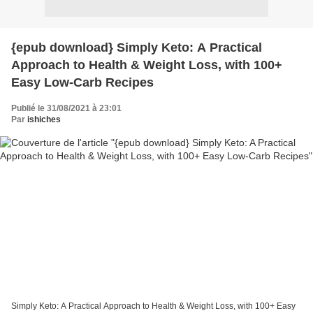
{epub download} Simply Keto: A Practical
Approach to Health & Weight Loss, with 100+
Easy Low-Carb Recipes
Publié le 31/08/2021 à 23:01
Par
ishiches
Simply Keto: A Practical Approach to Health & Weight Loss, with 100+ Easy