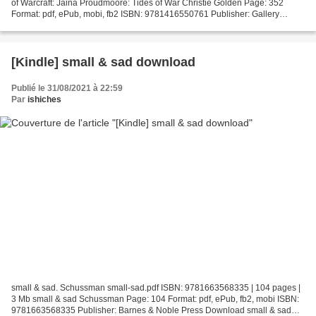
of Warcraft: Jaina Proudmoore: Tides of War Christie Golden Page: 352
Format: pdf, ePub, mobi, fb2 ISBN: 9781416550761 Publisher: Gallery
Books Download World of Warcraft: Jaina...
[Kindle] small & sad download
Publié le 31/08/2021 à 22:59
Par
ishiches
small & sad. Schussman small-sad.pdf ISBN: 9781663568335 | 104 pages |
3 Mb small & sad Schussman Page: 104 Format: pdf, ePub, fb2, mobi ISBN:
9781663568335 Publisher: Barnes & Noble Press Download small & sad