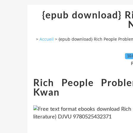
{epub download} R
>
Accueil
>
{epub download} Rich People Proble
10.
P
Rich People Probl
Kwan