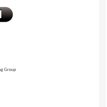
ng Group