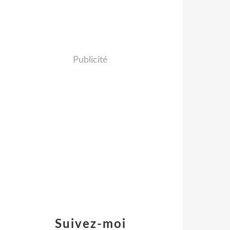
Publicité
Suivez-moi