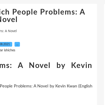
ich People Problems: A
Novel
ms: A Novel
08.2021
…
ar ishiches
ems: A Novel by Kevin