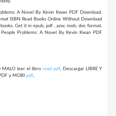
asily.
roblems: A Novel By Kevin Kwan PDF Download.
ormat ISBN Read Books Online Without Download
books. Get it in epub, pdf , azw, mob, doc format.
ch People Problems: A Novel By Kevin Kwan PDF
MALO leer el libro
read pdf
, Descargar LIBRE Y
 PDF y MOBI
pdf
,