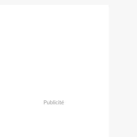
Publicité