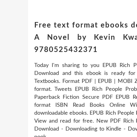
Free text format ebooks 
A Novel by Kevin Kwan
9780525432371
Today I'm sharing to you EPUB Rich 
Download and this ebook is ready fo
Textbooks. Format PDF | EPUB | MOBI ZIP
format. Tweets EPUB Rich People Pr
Paperback Fiction Secure PDF EPUB Re
format ISBN Read Books Online With
downloadable ebooks. EPUB Rich People
View and read for free. New PDF Rich
Download - Downloading to Kindle - Do
nook.