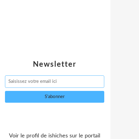
Newsletter
Voir le profil de
ishiches
sur le portail