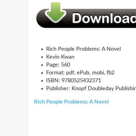
Rich People Problems: A Novel
Kevin Kwan
Page: 560
Format: pdf, ePub, mobi, fb2
ISBN: 9780525432371
Publisher: Knopf Doubleday Publishi
Rich People Problems: A Novel