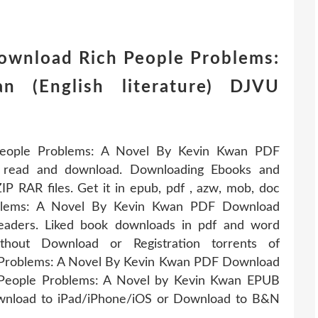
download Rich People Problems:
 (English literature) DJVU
People Problems: A Novel By Kevin Kwan PDF
r read and download. Downloading Ebooks and
 RAR files. Get it in epub, pdf , azw, mob, doc
oblems: A Novel By Kevin Kwan PDF Download
aders. Liked book downloads in pdf and word
out Download or Registration torrents of
 Problems: A Novel By Kevin Kwan PDF Download
 People Problems: A Novel by Kevin Kwan EPUB
wnload to iPad/iPhone/iOS or Download to B&N