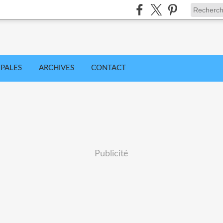
IPALES
ARCHIVES
CONTACT
Publicité