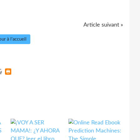
Article suivant »
ur à l'accueil