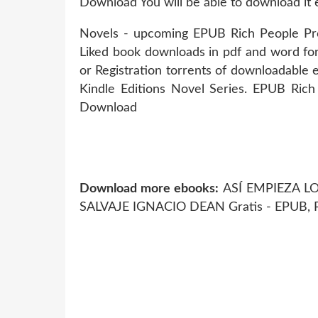
Download You will be able to download it e
Novels - upcoming EPUB Rich People P
Liked book downloads in pdf and word f
or Registration torrents of downloadable e
Kindle Editions Novel Series. EPUB Ri
Download
Download more ebooks:
ASÍ EMPIEZA LO 
SALVAJE IGNACIO DEAN Gratis - EPUB,