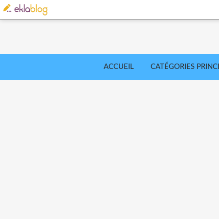
ACCUEIL
CATÉGORIES PRINC