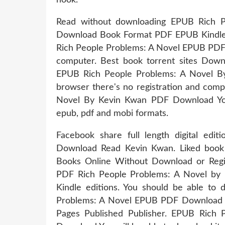
Read without downloading EPUB Rich 
Download Book Format PDF EPUB Kindle. 
Rich People Problems: A Novel EPUB PDF 
computer. Best book torrent sites Downl
EPUB Rich People Problems: A Novel 
browser there's no registration and comp
Novel By Kevin Kwan PDF Download You w
epub, pdf and mobi formats.
Facebook share full length digital ed
Download Read Kevin Kwan. Liked book
Books Online Without Download or Regis
PDF Rich People Problems: A Novel b
Kindle editions. You should be able to
Problems: A Novel EPUB PDF Download 
Pages Published Publisher. EPUB Rich