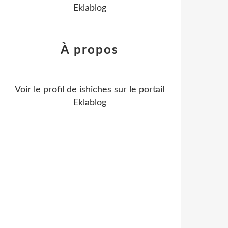
Eklablog
À propos
Voir le profil de
ishiches
sur le portail
Eklablog