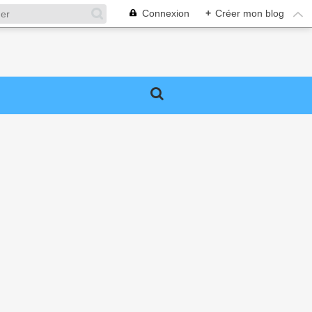
Connexion
+
Créer mon blog