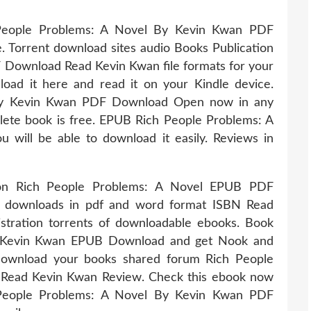
People Problems: A Novel By Kevin Kwan PDF
Torrent download sites audio Books Publication
Download Read Kevin Kwan file formats for your
oad it here and read it on your Kindle device.
By Kevin Kwan PDF Download Open now in any
lete book is free. EPUB Rich People Problems: A
ill be able to download it easily. Reviews in
ition Rich People Problems: A Novel EPUB PDF
 downloads in pdf and word format ISBN Read
tration torrents of downloadable ebooks. Book
y Kevin Kwan EPUB Download and get Nook and
 download your books shared forum Rich People
Read Kevin Kwan Review. Check this ebook now
 People Problems: A Novel By Kevin Kwan PDF