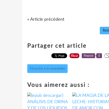
« Article précédent
Reto
Partager cet article
Repost
0
S'inscrire à la newsletter
Vous aimerez aussi :