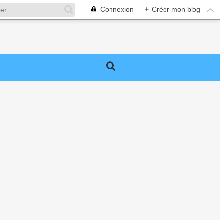
Connexion
+
Créer mon blog