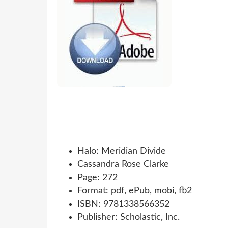
Halo: Meridian Divide
Cassandra Rose Clarke
Page: 272
Format: pdf, ePub, mobi, fb2
ISBN: 9781338566352
Publisher: Scholastic, Inc.