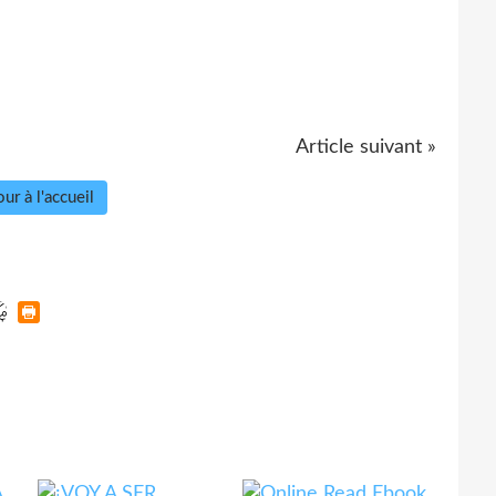
Article suivant »
ur à l'accueil