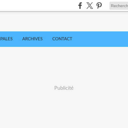
IPALES
ARCHIVES
CONTACT
Publicité