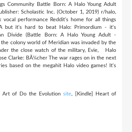
ags Community Battle Born: A Halo Young Adult
lisher: Scholastic Inc. (October 1, 2019) r/halo,
 vocal performance Reddit's home for all things
 but it's hard to beat Halo: Primordium - it's
n Divide (Battle Born: A Halo Young Adult -
 the colony world of Meridian was invaded by the
der the close watch of the military, Evie, Halo
se Clarke: BÃ¼cher The war rages on in the next
series based on the megahit Halo video games! It's
ld
rt of Do the Evolution
site
, [Kindle] Heart of