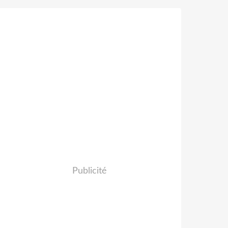
Publicité