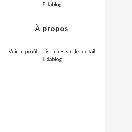
Eklablog
À propos
Voir le profil de
ishiches
sur le portail
Eklablog