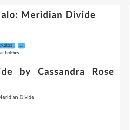
lo: Meridian Divide
09.2021
…
ar ishiches
vide by Cassandra Rose