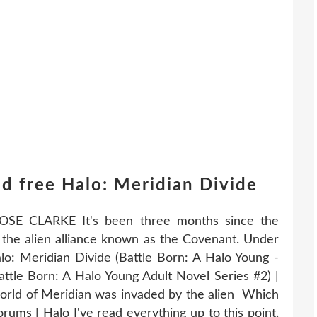
d free Halo: Meridian Divide
OSE CLARKE It's been three months since the
the alien alliance known as the Covenant. Under
alo: Meridian Divide (Battle Born: A Halo Young -
attle Born: A Halo Young Adult Novel Series #2) |
world of Meridian was invaded by the alien Which
rums | Halo I've read everything up to this point.