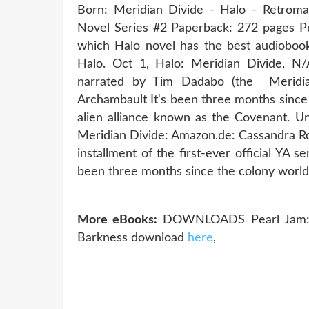
Born: Meridian Divide - Halo - Retrom
Novel Series #2 Paperback: 272 pages Pub
which Halo novel has the best audiobook
Halo. Oct 1, Halo: Meridian Divide, N/A
narrated by Tim Dadabo (the Meridia
Archambault It's been three months since
alien alliance known as the Covenant. Un
Meridian Divide: Amazon.de: Cassandra Ro
installment of the first-ever official YA 
been three months since the colony wor
More eBooks:
DOWNLOADS Pearl Jam: A
Barkness download
here
,