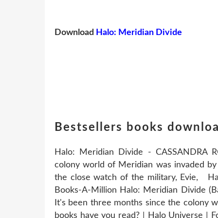
Download
Halo: Meridian Divide
Bestsellers books downloa
Halo: Meridian Divide - CASSANDRA R
colony world of Meridian was invaded by 
the close watch of the military, Evie, H
Books-A-Million Halo: Meridian Divide (B
It's been three months since the colony 
books have you read? | Halo Universe | Fo