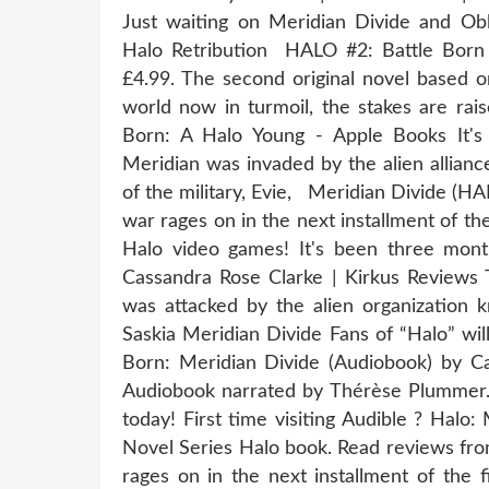
Just waiting on Meridian Divide and Obli
Halo Retribution HALO #2: Battle Born 
£4.99. The second original novel based 
world now in turmoil, the stakes are ra
Born: A Halo Young - Apple Books It's
Meridian was invaded by the alien allian
of the military, Evie, Meridian Divide (HA
war rages on in the next installment of the
Halo video games! It's been three m
Cassandra Rose Clarke | Kirkus Reviews 
was attacked by the alien organization k
Saskia Meridian Divide Fans of “Halo” wil
Born: Meridian Divide (Audiobook) by C
Audiobook narrated by Thérèse Plummer. S
today! First time visiting Audible ? Halo
Novel Series Halo book. Read reviews fro
rages on in the next installment of the f