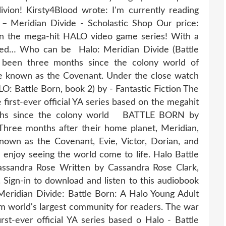
vion! Kirsty4Blood wrote: I'm currently reading
– Meridian Divide - Scholastic Shop Our price:
on the mega-hit HALO video game series! With a
ised… Who can be Halo: Meridian Divide (Battle
 been three months since the colony world of
ce known as the Covenant. Under the close watch
LO: Battle Born, book 2) by - Fantastic Fiction The
 first-ever official YA series based on the megahit
onths since the colony world BATTLE BORN by
Three months after their home planet, Meridian,
nown as the Covenant, Evie, Victor, Dorian, and
l enjoy seeing the world come to life. Halo Battle
assandra Rose Written by Cassandra Rose Clark,
ign-in to download and listen to this audiobook
: Meridian Divide: Battle Born: A Halo Young Adult
m world's largest community for readers. The war
irst-ever official YA series based o Halo - Battle