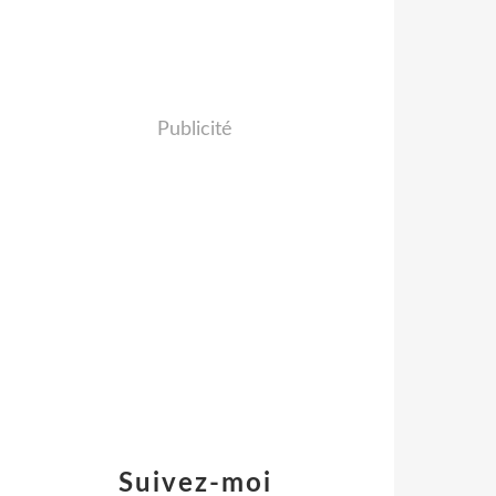
Publicité
Suivez-moi