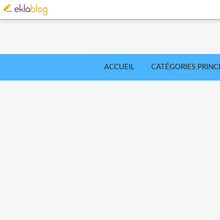
ACCUEIL
CATÉGORIES PRINC