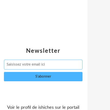
Newsletter
Voir le profil de
ishiches
sur le portail