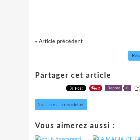
« Article précédent
Reto
Partager cet article
Repost
0
S'inscrire à la newsletter
Vous aimerez aussi :