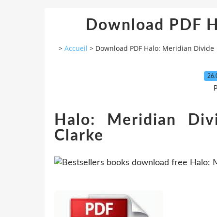
Download PDF Ha
>
Accueil
>
Download PDF Halo: Meridian Divide
26.
P
Halo: Meridian Di
Clarke